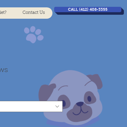
CALL (412) 408-3355
et?
Contact Us
ews