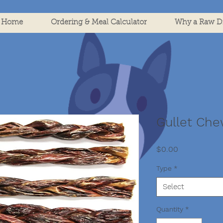
Home
Ordering & Meal Calculator
Why a Raw Di
Gullet Ch
Price
$0.00
Type
*
Select
Quantity
*