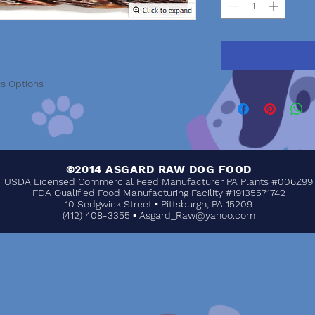
us Options
©2014 ASGARD RAW DOG FOOD
USDA Licensed Commercial Feed Manufacturer PA Plants #006Z99
FDA Qualified Food Manufacturing Facility #19135571742
10 Sedgwick Street ▪ Pittsburgh, PA 15209
(412) 408-3355 ▪
Asgard_Raw@yahoo.com