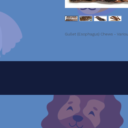
Gullet (Esophagus) Chews - Vario