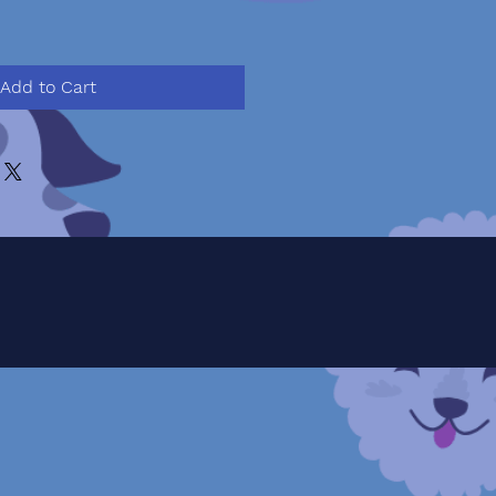
Add to Cart