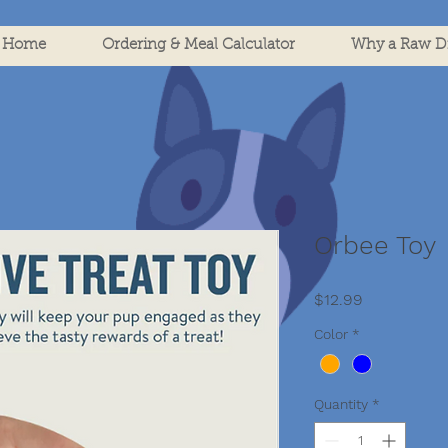
Home
Ordering & Meal Calculator
Why a Raw Di
Orbee Toy
Price
$12.99
Color
*
Quantity
*