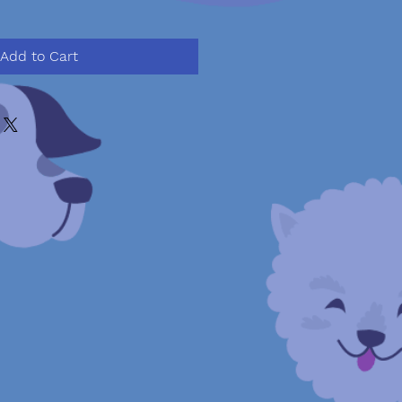
Add to Cart