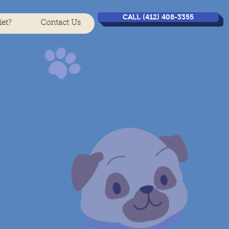
CALL (412) 408-3355
et?
Contact Us